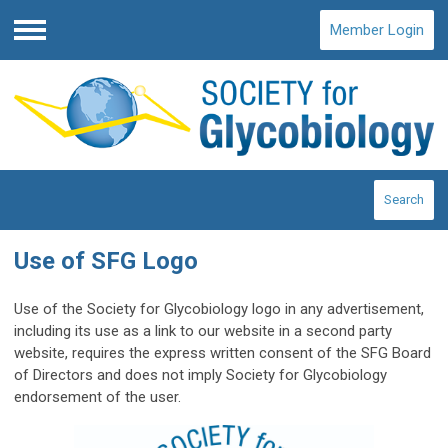
Member Login
Menu
Search
Use of SFG Logo
Use of the Society for Glycobiology logo in any advertisement,
including its use as a link to our website in a second party
website, requires the express written consent of the SFG Board
of Directors and does not imply Society for Glycobiology
endorsement of the user.