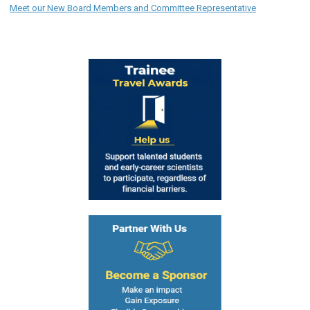
Meet our New Board Members and Committee Representative