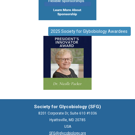
2025 Society for Glybobiology Awardees
Society for Glycobiology (SFG)
8201 Corporate Dr, Suite 610 #1036
Hyattsville, MD 20785
USA
SFG@glycobiology.org