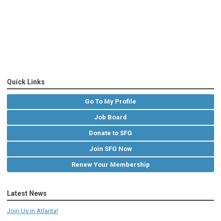
Quick Links
Go To My Profile
Job Board
Donate to SFG
Join SFG Now
Renew Your Membership
Latest News
Join Us in Atlanta!