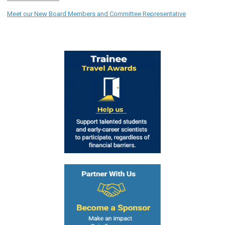
Meet our New Board Members and Committee Representative