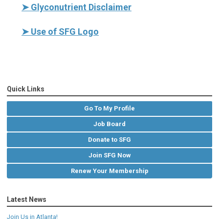
➤
Glyconutrient Disclaimer
➤
Use of SFG Logo
Quick Links
Go To My Profile
Job Board
Donate to SFG
Join SFG Now
Renew Your Membership
Latest News
Join Us in Atlanta!