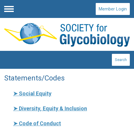
Member Login
Menu
Search
Statements/Codes
➤
Social Equity
➤
Diversity, Equity & Inclusion
➤
Code of Conduct