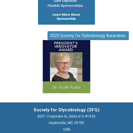
2025 Society for Glybobiology Awardees
Society for Glycobiology (SFG)
8201 Corporate Dr, Suite 610 #1036
Hyattsville, MD 20785
USA