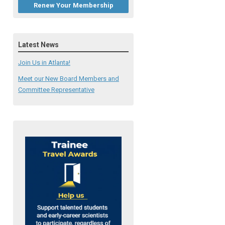
Renew Your Membership
Latest News
Join Us in Atlanta!
Meet our New Board Members and
Committee Representative