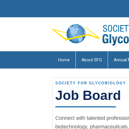
Home
About SFG
Annual 
SOCIETY FOR GLYCOBIOLOGY
Job Board
Connect with talented professio
biotechnology, pharmaceuticals