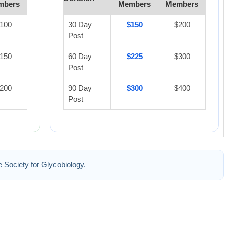
mbers
Members
Members
100
30 Day
$150
$200
Post
150
60 Day
$225
$300
Post
200
90 Day
$300
$400
Post
he Society for Glycobiology.