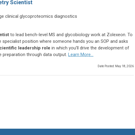
try Scientist
age clinical glycoproteomics diagnostics
ntist
to lead bench-level MS and glycobiology work at Zolexeon. To
hole specialist position where someone hands you an SOP and asks
cientific leadership role
in which you’ll drive the development of
e preparation through data output.
Learn More...
Date Posted: May 18, 2026