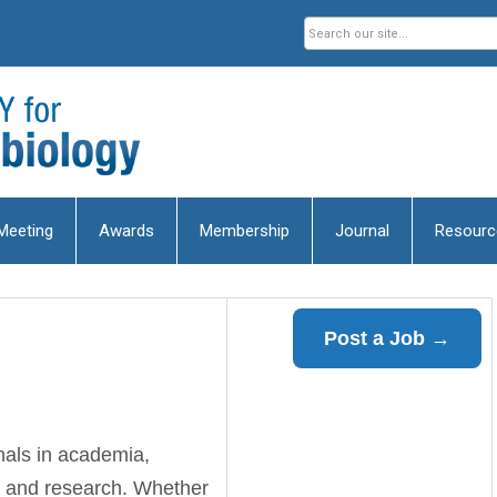
Meeting
Awards
Membership
Journal
Resourc
Post a Job →
nals in academia,
, and research. Whether