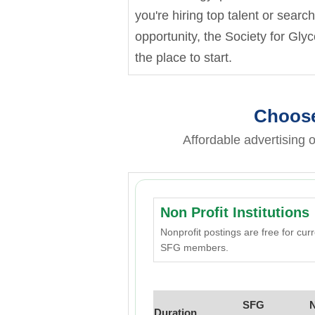
you're hiring top talent or searc
opportunity, the Society for Gly
the place to start.
Choose
Affordable advertising o
Non Profit Institutions
Nonprofit postings are free for cur
SFG members.
SFG
Duration