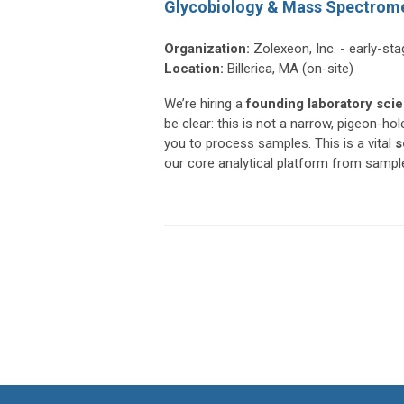
Glycobiology & Mass Spectrome
Organization:
Zolexeon, Inc. - early-st
Location:
Billerica, MA (on-site)
We’re hiring a
founding laboratory scie
be clear: this is not a narrow, pigeon-
you to process samples. This is a vital
s
our core analytical platform from sampl