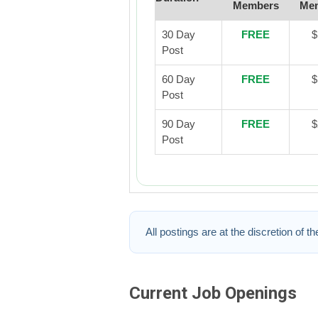
Members
Me
30 Day
FREE
$
Post
60 Day
FREE
$
Post
90 Day
FREE
$
Post
All postings are at the discretion of t
Current Job Openings