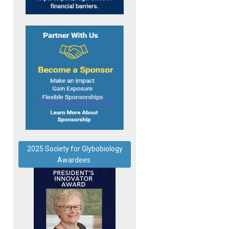
2025 Society for Glybobiology
Awardees