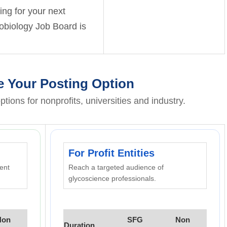
hing for your next
cobiology Job Board is
 Your Posting Option
ptions for nonprofits, universities and industry.
For Profit Entities
rent
Reach a targeted audience of
glycoscience professionals.
Non
SFG
Non
Duration