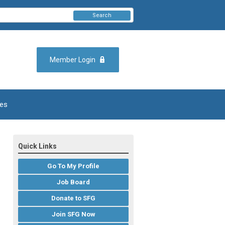
Search
Member Login
es
Quick Links
Go To My Profile
Job Board
Donate to SFG
Join SFG Now