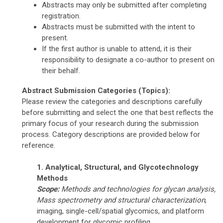
Abstracts may only be submitted after completing
registration.
Abstracts must be submitted with the intent to
present.
If the first author is unable to attend, it is their
responsibility to designate a co-author to present on
their behalf.
Abstract Submission Categories (Topics):
Please review the categories and descriptions carefully
before submitting and select the one that best reflects the
primary focus of your research during the submission
process. Category descriptions are provided below for
reference.
1. Analytical, Structural, and Glycotechnology
Methods
Scope:
Methods and technologies for glycan analysis,
Mass spectrometry
and structural characterization
,
imaging, single-cell/spatial glycomics, and platform
development for glycomic profiling