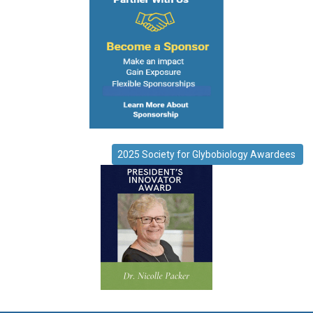
2025 Society for Glybobiology Awardees