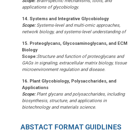
Scope:
Brain-specific mechanisms, tools, and
applications of glycobiology.
14. Systems and Integrative Glycobiology
Scope:
Systems-level and multi-omic approaches,
network biology, and systems-level understanding of
15. Proteoglycans, Glycosaminoglycans, and ECM
Biology
Scope:
Structure and function of proteoglycans and
GAGs in signaling, extracellular matrix biology,
tissue
microenvironment regulation
and disease.
16. Plant Glycobiology, Polysaccharides, and
Applications
Scope:
Plant glycans and polysaccharides, including
biosynthesis, structure, and applications in
biotechnology and materials science.
ABSTACT FORMAT GUIDLINES