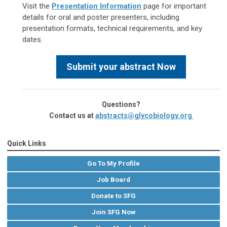
Visit the
Presentation Information
page for important
details for oral and poster presenters, including
presentation formats, technical requirements, and key
dates.
Submit your abstract Now
Questions?
Contact us at
abstracts@glycobiology.org
Quick Links
Go To My Profile
Job Board
Donate to SFG
Join SFG Now