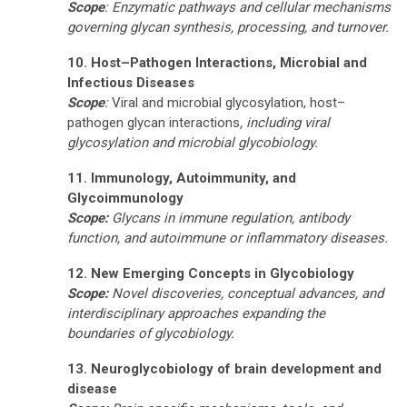
Scope
: Enzymatic pathways and cellular mechanisms
governing glycan synthesis, processing, and turnover.
10. Host–Pathogen Interactions, Microbial and
Infectious Diseases
Scope
:
Viral and microbial glycosylation, host–
pathogen glycan interactions
, including viral
glycosylation and microbial glycobiology.
11. Immunology, Autoimmunity, and
Glycoimmunology
Scope:
Glycans in immune regulation, antibody
function, and autoimmune or inflammatory diseases.
12. New Emerging Concepts in Glycobiology
Scope:
Novel discoveries, conceptual advances, and
interdisciplinary approaches expanding the
boundaries of glycobiology.
13.
Neuroglycobiology of brain development and
disease