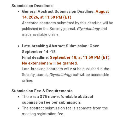
Submission Deadlines:
General Abstract Submission
Deadline:
August
14, 2026, at 11:59 PM (ET)
Accepted abstracts submitted by this deadline will be
published in the Society journal,
Glycobiology
and
made available online.
Late-breaking Abstract Submission: Open
September 14 -18.
Final deadline:
September 18, at 11:59 PM (ET).
No extensions will be granted.
Late-breaking abstracts will
not
be published in the
Society journal,
Glycobiology
but will be accessible
online.
Submission Fee & Requirements:
There is a
$75 non-refundable abstract
submission fee per submission
.
The abstract submission fee is separate from the
meeting registration fee.