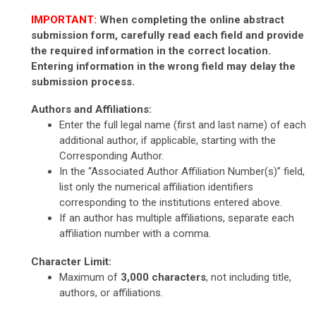
IMPORTANT:
When completing the online abstract
submission form, carefully read each field and provide
the required information in the correct location.
Entering information in the wrong field may delay the
submission process.
Authors and Affiliations:
Enter the full legal name (first and last name) of each
additional author, if applicable, starting with the
Corresponding Author.
In the “Associated Author Affiliation Number(s)” field,
list only the numerical affiliation identifiers
corresponding to the institutions entered above.
If an author has multiple affiliations, separate each
affiliation number with a comma.
Character Limit:
Maximum of
3,000 characters
, not including title,
authors, or affiliations.