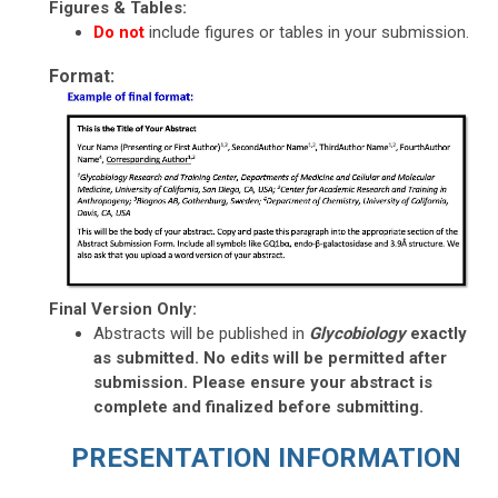
Figures & Tables:
Do not
include
figures or tables in your submission.
Format:
Final Version Only:
Abstracts will be published in
Glycobiology
exactly
as submitted. No edits will be permitted after
submission. Please ensure your abstract is
complete and finalized before submitting.
PRESENTATION INFORMATION