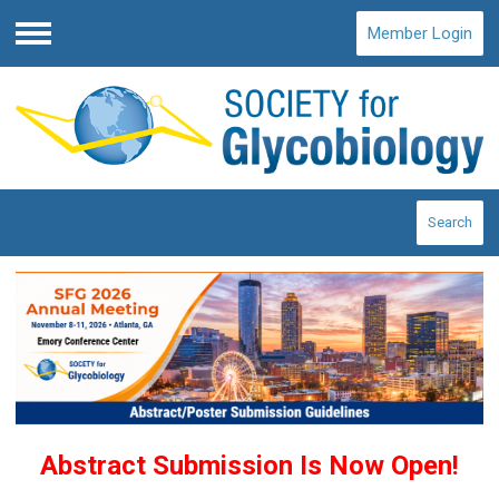
Member Login
Menu
Search
Abstract Submission Is Now Open!