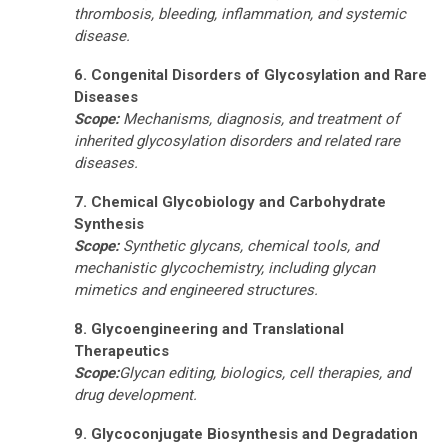
thrombosis, bleeding, inflammation, and systemic
disease.
6. Congenital Disorders of Glycosylation and Rare
Diseases
Scope:
Mechanisms, diagnosis, and treatment of
inherited glycosylation disorders and related rare
diseases.
7. Chemical Glycobiology and Carbohydrate
Synthesis
Scope:
Synthetic glycans, chemical tools, and
mechanistic glycochemistry
, including glycan
mimetics and engineered structures.
8. Glycoengineering and Translational
Therapeutics
Scope:
Glycan editing, biologics, cell therapies, and
drug development
.
9. Glycoconjugate Biosynthesis and Degradation