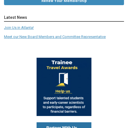
Renew Your Membership
Latest News
Join Us in Atlanta!
Meet our New Board Members and Committee Representative