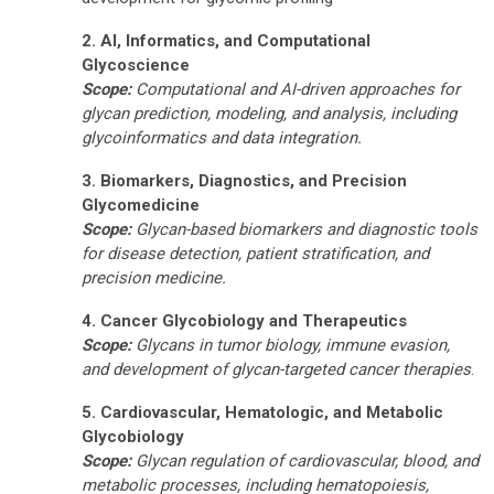
2. AI, Informatics, and Computational
Glycoscience
Scope:
Computational and AI-driven approaches for
glycan prediction, modeling, and analysis, including
glycoinformatics and data integration.
3. Biomarkers, Diagnostics, and Precision
Glycomedicine
Scope:
Glycan-based biomarkers and diagnostic tools
for disease detection, patient stratification, and
precision medicine.
4. Cancer Glycobiology and Therapeutics
Scope:
Glycans in tumor biology, immune evasion,
and development of glycan-targeted cancer therapies
.
5. Cardiovascular, Hematologic, and Metabolic
Glycobiology
Scope:
Glycan regulation of cardiovascular, blood, and
metabolic processes, including hematopoiesis,