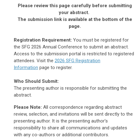
Please review this page carefully before submitting
your abstract.
The submission link is available at the bottom of the
page.
Registration Requirement:
You must be registered for
the SFG 2026 Annual Conference to submit an abstract.
Access to the submission portal is restricted to registered
attendees. Visit the
2026 SFG Registration
Information
page to register.
Who Should Submit:
The presenting author is responsible for submitting the
abstract.
Please Note:
All correspondence regarding abstract
review, selection, and invitations will be sent directly to the
presenting author. It is the presenting author’s
responsibility to share all communications and updates
with any co-authors or additional contributors.