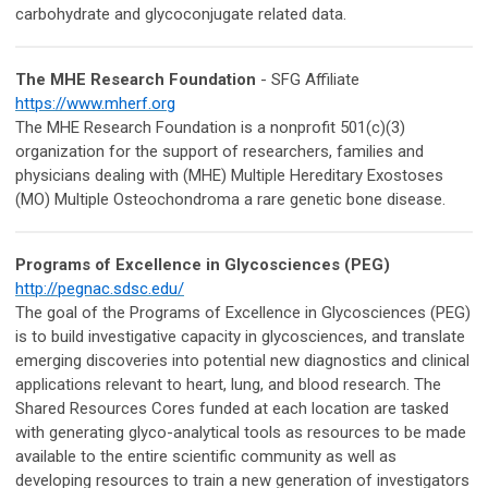
carbohydrate and glycoconjugate related data.
The MHE Research Foundation
- SFG Affiliate
https://www.mherf.org
The MHE Research Foundation is a nonprofit 501(c)(3)
organization for the support of researchers, families and
physicians dealing with (MHE) Multiple Hereditary Exostoses
(MO) Multiple Osteochondroma a rare genetic bone disease.
Programs of Excellence in Glycosciences (PEG)
http://pegnac.sdsc.edu/
The goal of the Programs of Excellence in Glycosciences (PEG)
is to build investigative capacity in glycosciences, and translate
emerging discoveries into potential new diagnostics and clinical
applications relevant to heart, lung, and blood research. The
Shared Resources Cores funded at each location are tasked
with generating glyco-analytical tools as resources to be made
available to the entire scientific community as well as
developing resources to train a new generation of investigators