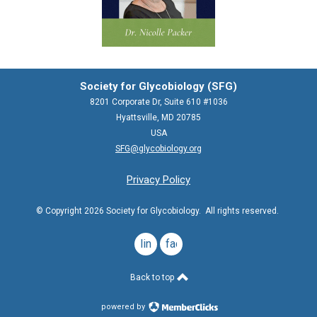
Society for Glycobiology (SFG)
8201 Corporate Dr, Suite 610 #1036
Hyattsville, MD 20785
USA
SFG@glycobiology.org
Privacy Policy
© Copyright 2026 Society for Glycobiology. All rights reserved.
linkedin
facebook
Back to top
powered by