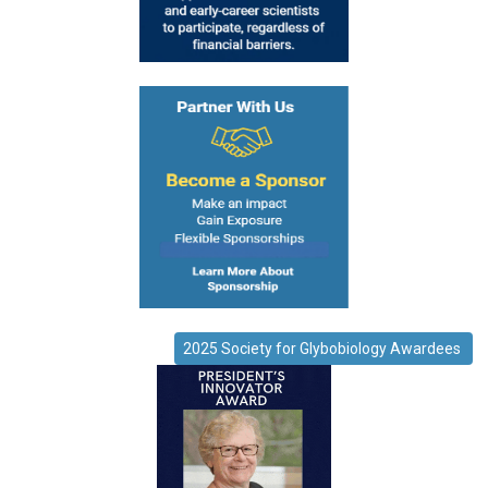
2025 Society for Glybobiology Awardees