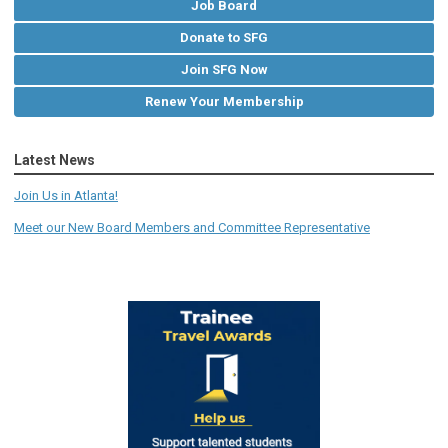
Job Board
Donate to SFG
Join SFG Now
Renew Your Membership
Latest News
Join Us in Atlanta!
Meet our New Board Members and Committee Representative