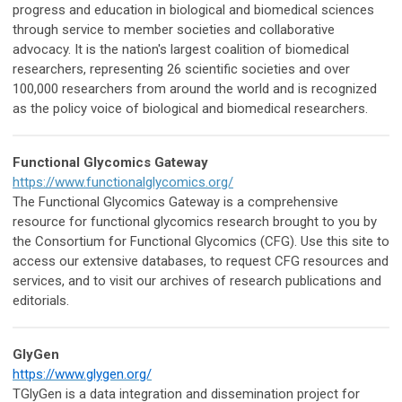
progress and education in biological and biomedical sciences
through service to member societies and collaborative
advocacy. It is the nation's largest coalition of biomedical
researchers, representing 26 scientific societies and over
100,000 researchers from around the world and is recognized
as the policy voice of biological and biomedical researchers.
Functional Glycomics Gateway
https://www.functionalglycomics.org/
The Functional Glycomics Gateway is a comprehensive
resource for functional glycomics research brought to you by
the Consortium for Functional Glycomics (CFG). Use this site to
access our extensive databases, to request CFG resources and
services, and to visit our archives of research publications and
editorials.
GlyGen
https://www.glygen.org/
TGlyGen is a data integration and dissemination project for