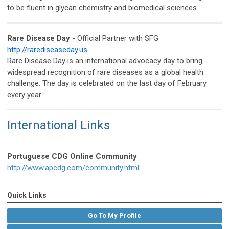
to be fluent in glycan chemistry and biomedical sciences.
Rare Disease Day
- Official Partner with SFG
http://rarediseaseday.us
Rare Disease Day is an international advocacy day to bring
widespread recognition of rare diseases as a global health
challenge. The day is celebrated on the last day of February
every year.
International Links
Portuguese CDG Online Community
http://www.apcdg.com/community.html
Quick Links
Go To My Profile