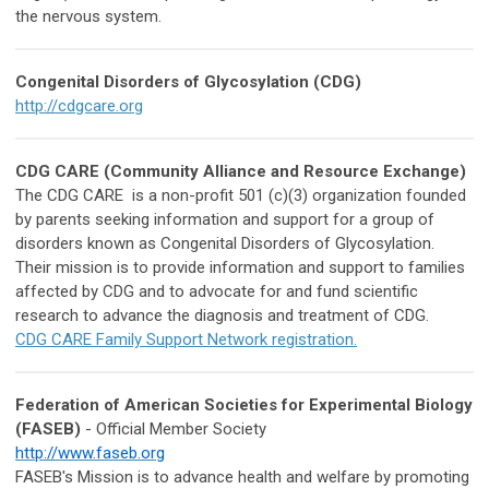
the nervous system.
Congenital Disorders of Glycosylation (CDG)
http://cdgcare.org
CDG CARE (Community Alliance and Resource Exchange)
The CDG CARE is a non-profit 501 (c)(3) organization founded
by parents seeking information and support for a group of
disorders known as Congenital Disorders of Glycosylation.
Their mission is to provide information and support to families
affected by CDG and to advocate for and fund scientific
research to advance the diagnosis and treatment of CDG.
CDG CARE Family Support Network registration.
Federation of American Societies for Experimental Biology
(FASEB)
- Official Member Society
http://www.faseb.org
FASEB's Mission is to advance health and welfare by promoting