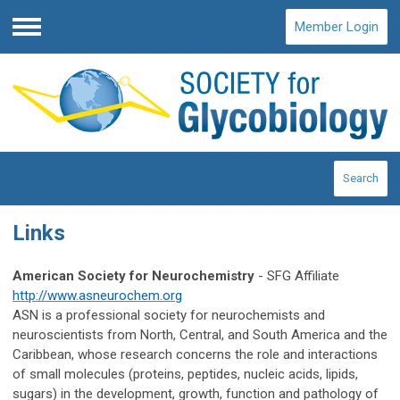
Member Login
Menu
Search
Links
American Society for Neurochemistry
- SFG Affiliate
http://www.asneurochem.org
ASN is a professional society for neurochemists and
neuroscientists from North, Central, and South America and the
Caribbean, whose research concerns the role and interactions
of small molecules (proteins, peptides, nucleic acids, lipids,
sugars) in the development, growth, function and pathology of