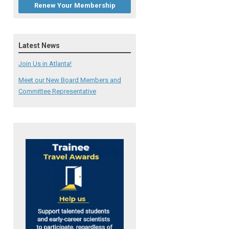
Renew Your Membership
Latest News
Join Us in Atlanta!
Meet our New Board Members and
Committee Representative