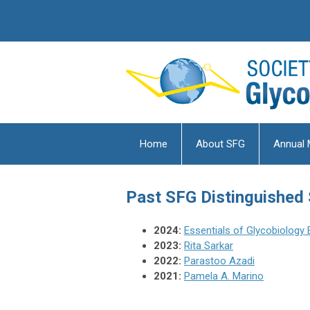
Home
About SFG
Annual 
Past
SFG Distinguished
2024:
Essentials of Glycobiology 
2023:
Rita Sarkar
2022:
Parastoo Azadi
2021:
Pamela A. Marino