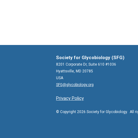
Society for Glycobiology (SFG)
8201 Corporate Dr, Suite 610 #1036
Hyattsville, MD 20785
USA
SFG@glycobiology.org
Privacy Policy
© Copyright 2026 Society for Glycobiology. All r