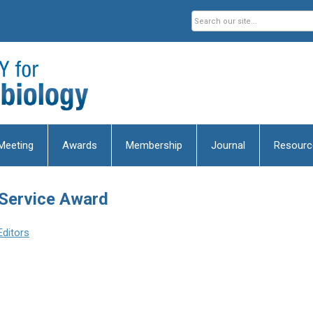
Meeting
Awards
Membership
Journal
Resourc
 Service Award
Editors