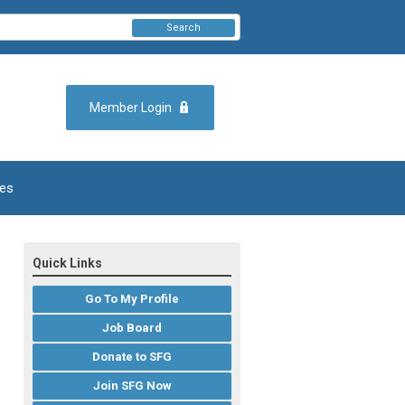
Search
Member Login
es
Quick Links
Go To My Profile
Job Board
Donate to SFG
Join SFG Now