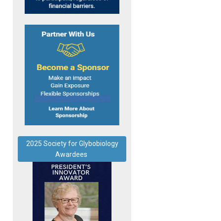
2025 Society for Glybobiology
Awardees