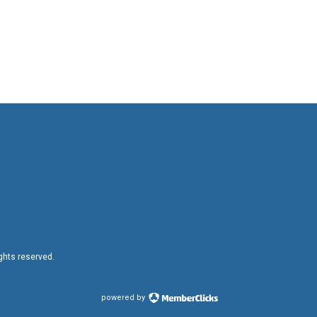
ights reserved.
powered by