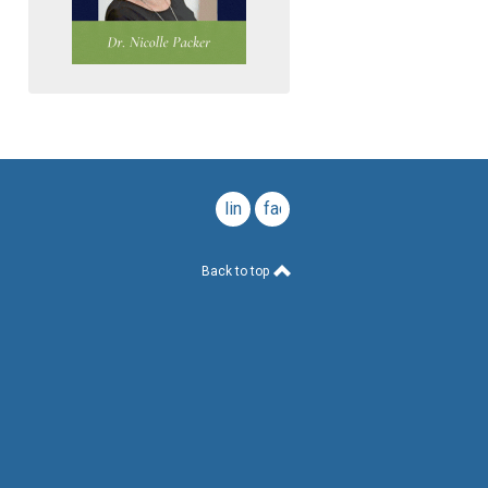
linkedin
facebook
Back to top