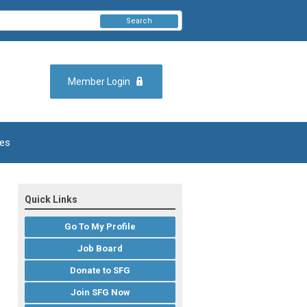
Search
Member Login
es
Quick Links
Go To My Profile
Job Board
Donate to SFG
Join SFG Now