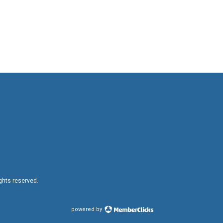
ights reserved.
powered by