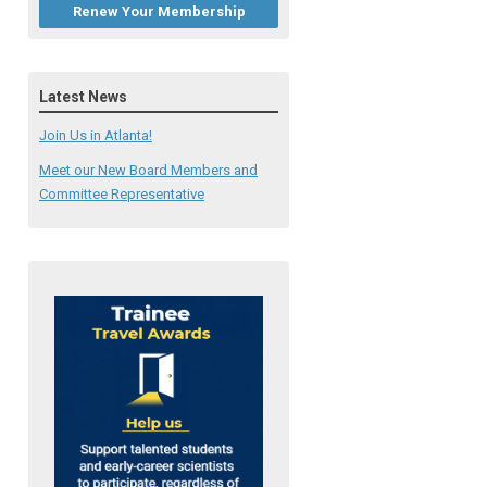
Renew Your Membership
Latest News
Join Us in Atlanta!
Meet our New Board Members and
Committee Representative