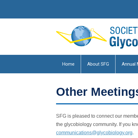
Home
About SFG
Annual 
Other Meetings
SFG is pleased to connect our member
the glycobiology community. If you kn
communications@glycobiology.org
.