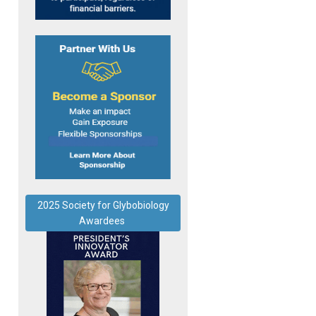
2025 Society for Glybobiology
Awardees