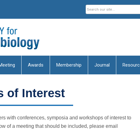
Meeting
Awards
Membership
Journal
Resourc
 of Interest
s with conferences, symposia and workshops of interest to
ow of a meeting that should be included, please email