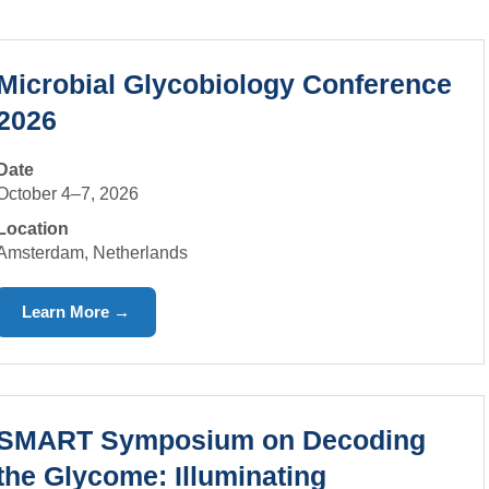
Microbial Glycobiology Conference
2026
Date
October 4–7, 2026
Location
Amsterdam, Netherlands
Learn More →
SMART Symposium on Decoding
the Glycome: Illuminating