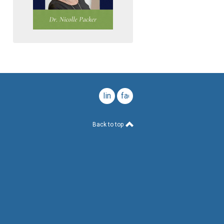
linkedin
facebook
Back to top