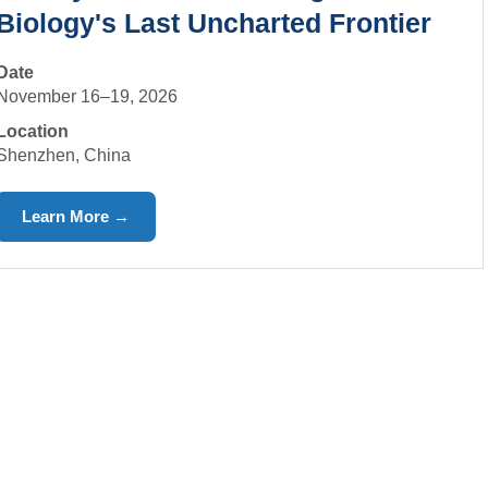
Biology's Last Uncharted Frontier
Date
November 16–19, 2026
Location
Shenzhen, China
Learn More →