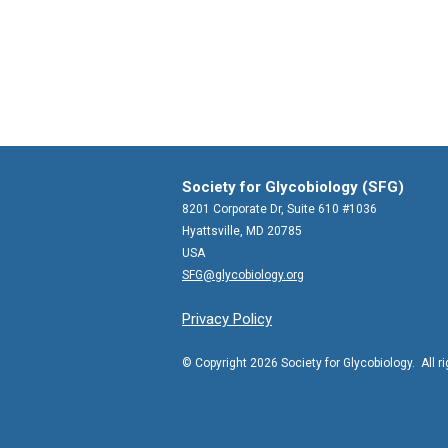
Society for Glycobiology (SFG)
8201 Corporate Dr, Suite 610 #1036
Hyattsville, MD 20785
USA
SFG@glycobiology.org
Privacy Policy
© Copyright 2026 Society for Glycobiology. All r