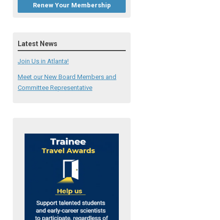
Renew Your Membership
Latest News
Join Us in Atlanta!
Meet our New Board Members and
Committee Representative