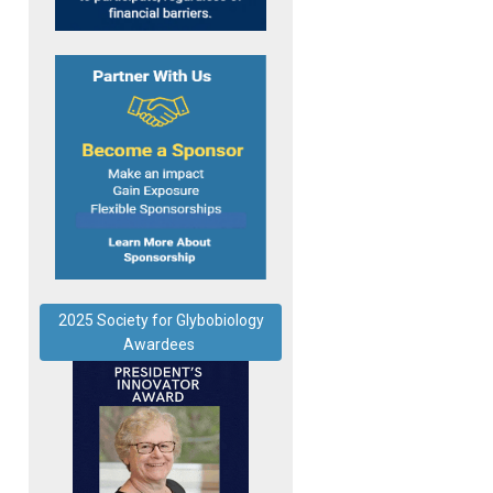
2025 Society for Glybobiology
Awardees