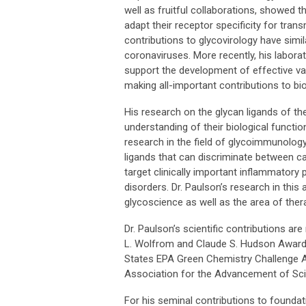
well as fruitful collaborations, showed
adapt their receptor specificity for tran
contributions to glycovirology have simi
coronaviruses. More recently, his labora
support the development of effective v
making all-important contributions to bi
His research on the glycan ligands of th
understanding of their biological functi
research in the field of glycoimmunology
ligands that can discriminate between ca
target clinically important inflammator
disorders. Dr. Paulson’s research in thi
glycoscience as well as the area of the
Dr. Paulson’s scientific contributions ar
L. Wolfrom and Claude S. Hudson Awards,
States EPA Green Chemistry Challenge A
Association for the Advancement of Sc
For his seminal contributions to foundat