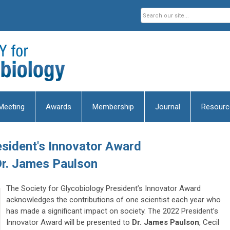
Meeting
Awards
Membership
Journal
Resourc
sident's Innovator Award
r.
James Paulson
The Society for Glycobiology President’s Innovator Award
acknowledges the contributions of one scientist each year who
has made a significant impact on society. The 2022 President’s
Innovator Award will be presented to
Dr. James Paulson
, Cecil