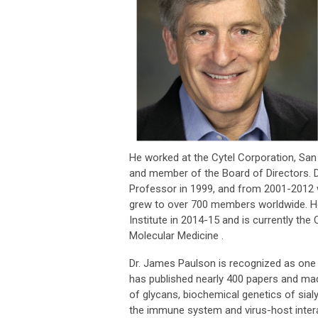
He worked at the Cytel Corporation, San 
and member of the Board of Directors. Dr
Professor in 1999, and from 2001-2012 
grew to over 700 members worldwide. H
Institute in 2014-15 and is currently th
Molecular Medicine .
Dr. James Paulson is recognized as one of
has published nearly 400 papers and ma
of glycans, biochemical genetics of sial
the immune system and virus-host interac