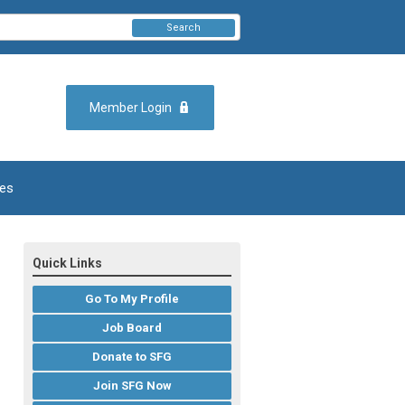
Search
Member Login
es
Quick Links
Go To My Profile
Job Board
Donate to SFG
Join SFG Now