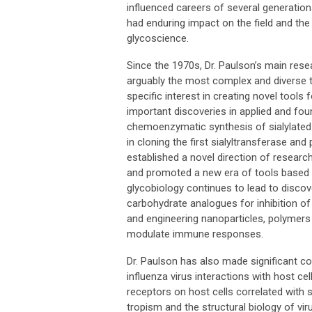
influenced careers of several generation
had enduring impact on the field and th
glycoscience.
Since the 1970s, Dr. Paulson’s main rese
arguably the most complex and diverse ty
specific interest in creating novel tool
important discoveries in applied and fo
chemoenzymatic synthesis of sialylated
in cloning the first sialyltransferase an
established a novel direction of researc
and promoted a new era of tools based o
glycobiology continues to lead to discov
carbohydrate analogues for inhibition of
and engineering nanoparticles, polymers
modulate immune responses.
Dr. Paulson has also made significant c
influenza virus interactions with host cel
receptors on host cells correlated with s
tropism and the structural biology of vi