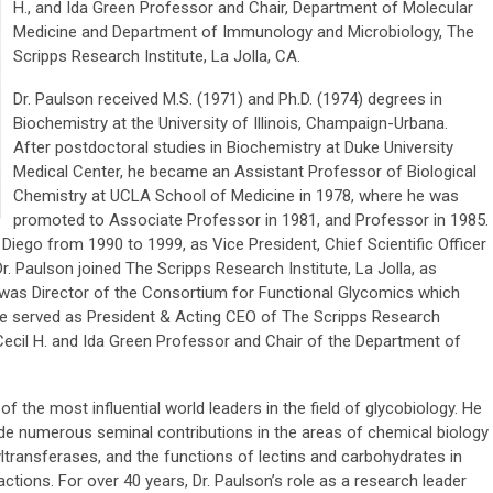
H., and Ida Green Professor and Chair, Department of Molecular
Medicine and Department of Immunology and Microbiology, The
Scripps Research Institute, La Jolla, CA.
Dr. Paulson received M.S. (1971) and Ph.D. (1974) degrees in
Biochemistry at the University of Illinois, Champaign-Urbana.
After postdoctoral studies in Biochemistry at Duke University
Medical Center, he became an Assistant Professor of Biological
Chemistry at UCLA School of Medicine in 1978, where he was
promoted to Associate Professor in 1981, and Professor in 1985.
Diego from 1990 to 1999, as Vice President, Chief Scientific Officer
. Paulson joined The Scripps Research Institute, La Jolla, as
was Director of the Consortium for Functional Glycomics which
e served as President & Acting CEO of The Scripps Research
e Cecil H. and Ida Green Professor and Chair of the Department of
 the most influential world leaders in the field of glycobiology. He
de numerous seminal contributions in the areas of chemical biology
yltransferases, and the functions of lectins and carbohydrates in
tions. For over 40 years, Dr. Paulson’s role as a research leader