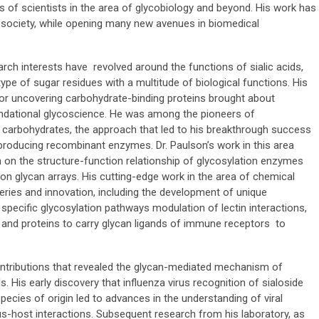
s of scientists in the area of glycobiology and beyond. His work has
e society, while opening many new avenues in biomedical
arch interests have revolved around the functions of sialic acids,
pe of sugar residues with a multitude of biological functions. His
s for uncovering carbohydrate-binding proteins brought about
undational glycoscience. He was among the pioneers of
 carbohydrates, the approach that led to his breakthrough success
d producing recombinant enzymes. Dr. Paulson’s work in this area
h on the structure-function relationship of glycosylation enzymes
n glycan arrays. His cutting-edge work in the area of chemical
eries and innovation, including the development of unique
 specific glycosylation pathways modulation of lectin interactions,
 and proteins to carry glycan ligands of immune receptors to
ontributions that revealed the glycan-mediated mechanism of
ls. His early discovery that influenza virus recognition of sialoside
pecies of origin led to advances in the understanding of viral
rus-host interactions. Subsequent research from his laboratory, as