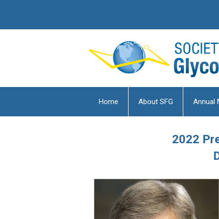
Home
About SFG
Annual 
2022 Pre
D