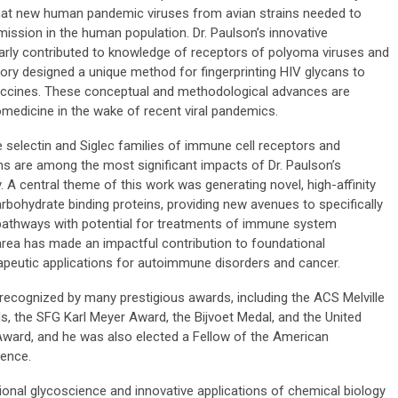
 that new human pandemic viruses from avian strains needed to
smission in the human population. Dr. Paulson’s innovative
larly contributed to knowledge of receptors of polyoma viruses and
tory designed a unique method for fingerprinting HIV glycans to
accines. These conceptual and methodological advances are
omedicine in the wake of recent viral pandemics.
e selectin and Siglec families of immune cell receptors and
ons are among the most significant impacts of Dr. Paulson’s
. A central theme of this work was generating novel, high-affinity
rbohydrate binding proteins, providing new avenues to specifically
y pathways with potential for treatments of immune system
s area has made an impactful contribution to foundational
rapeutic applications for autoimmune disorders and cancer.
e recognized by many prestigious awards, including the ACS Melville
 the SFG Karl Meyer Award, the Bijvoet Medal, and the United
ward, and he was also elected a Fellow of the American
ience.
ional glycoscience and innovative applications of chemical biology