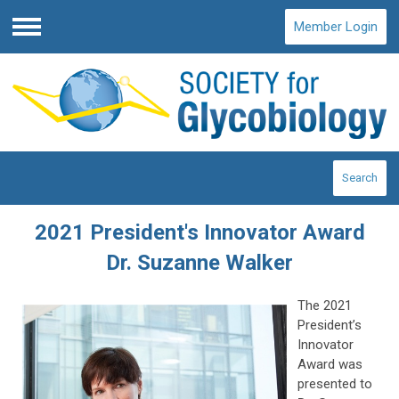
Member Login
Menu
Search
2021 President's Innovator Award
Dr. Suzanne Walker
The 2021
President’s
Innovator
Award was
presented to