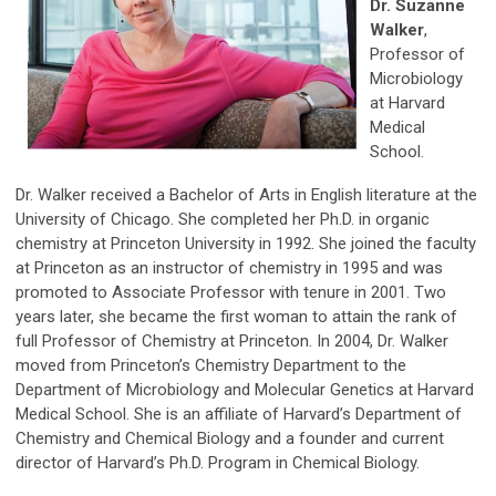
Dr. Suzanne
Walker
,
Professor of
Microbiology
at Harvard
Medical
School.
Dr. Walker received a Bachelor of Arts in English literature at the
University of Chicago. She completed her Ph.D. in organic
chemistry at Princeton University in 1992. She joined the faculty
at Princeton as an instructor of chemistry in 1995 and was
promoted to Associate Professor with tenure in 2001. Two
years later, she became the first woman to attain the rank of
full Professor of Chemistry at Princeton. In 2004, Dr. Walker
moved from Princeton’s Chemistry Department to the
Department of Microbiology and Molecular Genetics at Harvard
Medical School. She is an affiliate of Harvard’s Department of
Chemistry and Chemical Biology and a founder and current
director of Harvard’s Ph.D. Program in Chemical Biology.