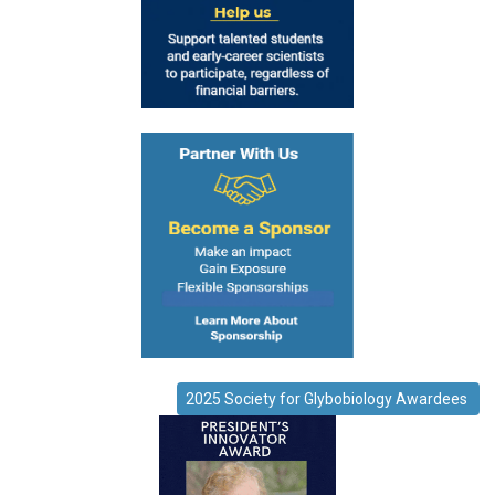
2025 Society for Glybobiology Awardees