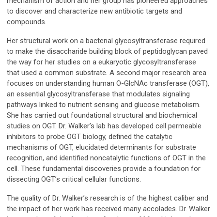
mechanism of action and her group has pioneered approaches
to discover and characterize new antibiotic targets and
compounds.
Her structural work on a bacterial glycosyltransferase required
to make the disaccharide building block of peptidoglycan paved
the way for her studies on a eukaryotic glycosyltransferase
that used a common substrate. A second major research area
focuses on understanding human O-GlcNAc transferase (OGT),
an essential glycosyltransferase that modulates signaling
pathways linked to nutrient sensing and glucose metabolism.
She has carried out foundational structural and biochemical
studies on OGT. Dr. Walker’s lab has developed cell permeable
inhibitors to probe OGT biology, defined the catalytic
mechanisms of OGT, elucidated determinants for substrate
recognition, and identified noncatalytic functions of OGT in the
cell. These fundamental discoveries provide a foundation for
dissecting OGT’s critical cellular functions.
The quality of Dr. Walker’s research is of the highest caliber and
the impact of her work has received many accolades. Dr. Walker