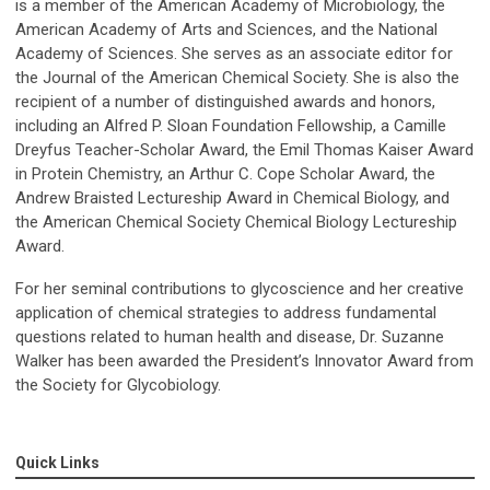
is a member of the American Academy of Microbiology, the
American Academy of Arts and Sciences, and the National
Academy of Sciences. She serves as an associate editor for
the Journal of the American Chemical Society. She is also the
recipient of a number of distinguished awards and honors,
including an Alfred P. Sloan Foundation Fellowship, a Camille
Dreyfus Teacher-Scholar Award, the Emil Thomas Kaiser Award
in Protein Chemistry, an Arthur C. Cope Scholar Award, the
Andrew Braisted Lectureship Award in Chemical Biology, and
the American Chemical Society Chemical Biology Lectureship
Award.
For her seminal contributions to glycoscience and her creative
application of chemical strategies to address fundamental
questions related to human health and disease, Dr. Suzanne
Walker has been awarded the President’s Innovator Award from
the Society for Glycobiology.
Quick Links