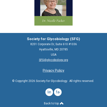
Society for Glycobiology (SFG)
8201 Corporate Dr, Suite 610 #1036
Hyattsville, MD 20785
USA
SFG@glycobiology.org
Privacy Policy
© Copyright 2026 Society for Glycobiology. All rights reserved.
linkedin
facebook
Back to top