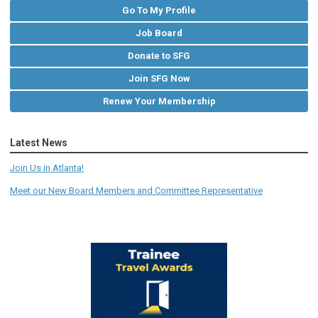
Go To My Profile
Job Board
Donate to SFG
Join SFG Now
Renew Your Membership
Latest News
Join Us in Atlanta!
Meet our New Board Members and Committee Representative