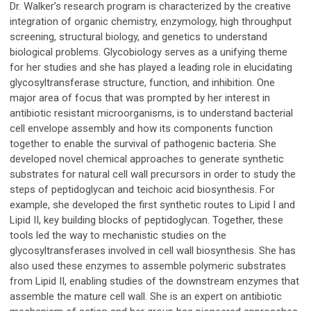
Dr. Walker’s research program is characterized by the creative
integration of organic chemistry, enzymology, high throughput
screening, structural biology, and genetics to understand
biological problems. Glycobiology serves as a unifying theme
for her studies and she has played a leading role in elucidating
glycosyltransferase structure, function, and inhibition. One
major area of focus that was prompted by her interest in
antibiotic resistant microorganisms, is to understand bacterial
cell envelope assembly and how its components function
together to enable the survival of pathogenic bacteria. She
developed novel chemical approaches to generate synthetic
substrates for natural cell wall precursors in order to study the
steps of peptidoglycan and teichoic acid biosynthesis. For
example, she developed the first synthetic routes to Lipid I and
Lipid II, key building blocks of peptidoglycan. Together, these
tools led the way to mechanistic studies on the
glycosyltransferases involved in cell wall biosynthesis. She has
also used these enzymes to assemble polymeric substrates
from Lipid II, enabling studies of the downstream enzymes that
assemble the mature cell wall. She is an expert on antibiotic