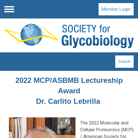
Member Login
Menu
Search
2022 MCP/ASBMB Lectureship
Award
Dr. Carlito Lebrilla
The 2022 Molecular and
Cellular Proteomics (MCP)
/ American Society for