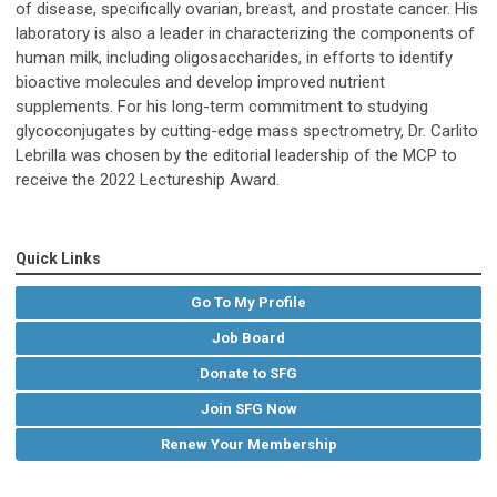
of disease, specifically ovarian, breast, and prostate cancer. His
laboratory is also a leader in characterizing the components of
human milk, including oligosaccharides, in efforts to identify
bioactive molecules and develop improved nutrient
supplements. For his long-term commitment to studying
glycoconjugates by cutting-edge mass spectrometry, Dr. Carlito
Lebrilla was chosen by the editorial leadership of the MCP to
receive the 2022 Lectureship Award.
Quick Links
Go To My Profile
Job Board
Donate to SFG
Join SFG Now
Renew Your Membership