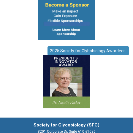
2025 Society for Glybobiology Awardees
Society for Glycobiology (SFG)
8201 Corporate Dr, Suite 610 #1036