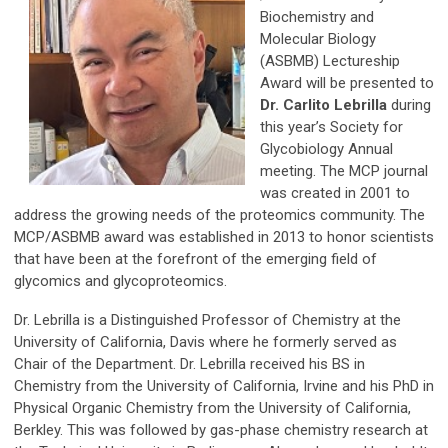
Biochemistry and
Molecular Biology
(ASBMB) Lectureship
Award will be presented to
Dr. Carlito Lebrilla
during
this year’s Society for
Glycobiology Annual
meeting. The MCP journal
was created in 2001 to
address the growing needs of the proteomics community. The
MCP/ASBMB award was established in 2013 to honor scientists
that have been at the forefront of the emerging field of
glycomics and glycoproteomics.
Dr. Lebrilla is a Distinguished Professor of Chemistry at the
University of California, Davis where he formerly served as
Chair of the Department. Dr. Lebrilla received his BS in
Chemistry from the University of California, Irvine and his PhD in
Physical Organic Chemistry from the University of California,
Berkley. This was followed by gas-phase chemistry research at