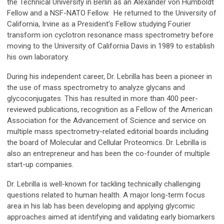
the Technical University in Berlin as an Alexander von Humboldt
Fellow and a NSF-NATO Fellow. He returned to the University of
California, Irvine as a President’s Fellow studying Fourier
transform ion cyclotron resonance mass spectrometry before
moving to the University of California Davis in 1989 to establish
his own laboratory.
During his independent career, Dr. Lebrilla has been a pioneer in
the use of mass spectrometry to analyze glycans and
glycoconjugates. This has resulted in more than 400 peer-
reviewed publications, recognition as a Fellow of the American
Association for the Advancement of Science and service on
multiple mass spectrometry-related editorial boards including
the board of Molecular and Cellular Proteomics. Dr. Lebrilla is
also an entrepreneur and has been the co-founder of multiple
start-up companies.
Dr. Lebrilla is well-known for tackling technically challenging
questions related to human health. A major long-term focus
area in his lab has been developing and applying glycomic
approaches aimed at identifying and validating early biomarkers