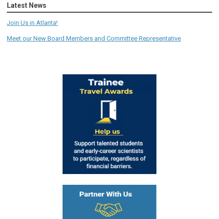
Latest News
Join Us in Atlanta!
Meet our New Board Members and Committee Representative