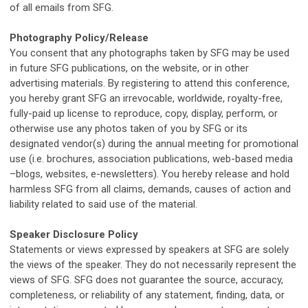
of all emails from SFG.
Photography Policy/Release
You consent that any photographs taken by
SFG
may be used
in future SFG publications, on the website, or in other
advertising materials. By registering to attend this conference,
you hereby grant SFG an irrevocable, worldwide, royalty-free,
fully-paid up license to reproduce, copy, display, perform, or
otherwise use any photos taken of you by SFG or its
designated vendor(s) during the annual meeting for promotional
use (i.e. brochures, association publications, web-based media
–blogs, websites, e-newsletters). You hereby release and hold
harmless SFG from all claims, demands, causes of action and
liability related to said use of the material.
Speaker Disclosure Policy
Statements or views expressed by speakers at
SFG
are solely
the views of the speaker. They do not necessarily represent the
views of
SFG
.
SFG
does not guarantee the source, accuracy,
completeness, or reliability of any statement, finding, data, or