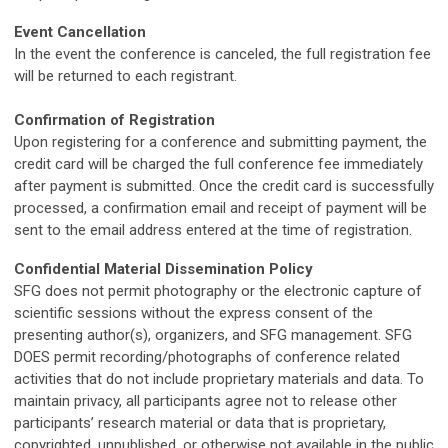
Event Cancellation
In the event the conference is canceled, the full registration fee
will be returned to each registrant.
Confirmation of Registration
Upon registering for a conference and submitting payment, the
credit card will be charged the full conference fee immediately
after payment is submitted. Once the credit card is successfully
processed, a confirmation email and receipt of payment will be
sent to the email address entered at the time of registration.
Confidential Material Dissemination Policy
SFG does not permit photography or the electronic capture of
scientific sessions without the express consent of the
presenting author(s), organizers, and SFG management. SFG
DOES permit recording/photographs of conference related
activities that do not include proprietary materials and data. To
maintain privacy, all participants agree not to release other
participants’ research material or data that is proprietary,
copyrighted, unpublished, or otherwise not available in the public