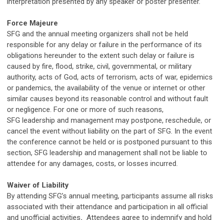
interpretation presented by any speaker or poster presenter.
Force Majeure
SFG
and the annual meeting organizers shall not be held
responsible for any delay or failure in the performance of its
obligations hereunder to the extent such delay or failure is
caused by fire, flood, strike, civil, governmental, or military
authority, acts of God, acts of terrorism, acts of war, epidemics
or pandemics, the availability of the venue or internet or other
similar causes beyond its reasonable control and without fault
or negligence. For one or more of such reasons,
SFG
leadership and management may postpone, reschedule, or
cancel the event without liability on the part of
SFG
. In the event
the conference cannot be held or is postponed pursuant to this
section,
SFG
leadership and management shall not be liable to
attendee for any damages, costs, or losses incurred.
Waiver of Liability
By attending
SFG
’s annual meeting, participants assume all risks
associated with their attendance and participation in all official
and unofficial activities
.
Attendees agree to indemnify and hold