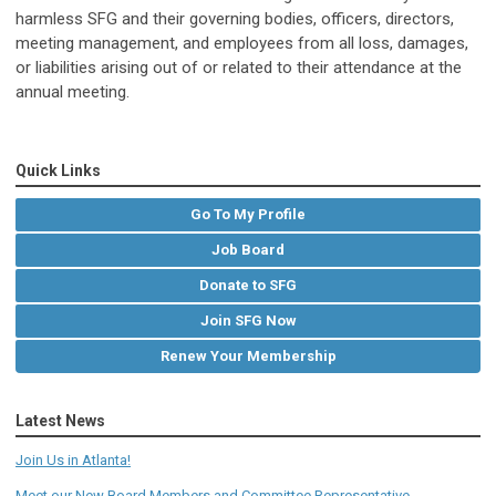
harmless
SFG
and their governing bodies, officers, directors,
meeting management, and employees from all loss, damages,
or liabilities arising out of or related to their attendance at the
annual meeting.
Quick Links
Go To My Profile
Job Board
Donate to SFG
Join SFG Now
Renew Your Membership
Latest News
Join Us in Atlanta!
Meet our New Board Members and Committee Representative