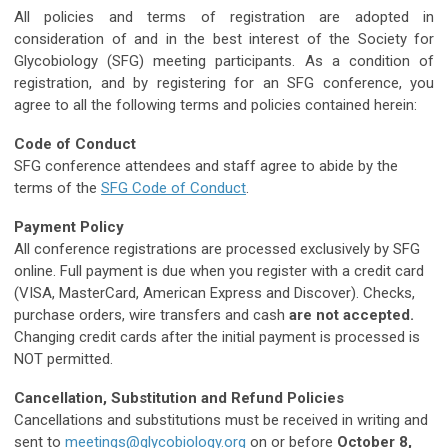
All policies and terms of registration are adopted in
consideration of and in the best interest of the Society for
Glycobiology (SFG) meeting participants. As a condition of
registration, and by registering for an SFG conference, you
agree to all the following terms and policies contained herein:
Code of Conduct
SFG conference attendees and staff agree to abide by the
terms of the
SFG Code of Conduct
.
Payment Policy
All conference registrations are processed exclusively by SFG
online. Full payment is due when you register with a credit card
(VISA, MasterCard, American Express and Discover). Checks,
purchase orders, wire transfers and cash
are not accepted.
Changing credit cards after the initial payment is processed is
NOT permitted.
Cancellation, Substitution and Refund Policies
Cancellations and substitutions must be received in writing and
sent to
meetings@glycobiology.org
on or before
October 8,