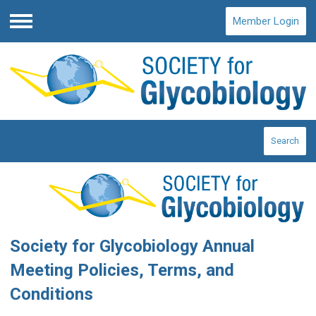
Member Login
Menu
Search
Society for Glycobiology Annual
Meeting Policies, Terms, and
Conditions