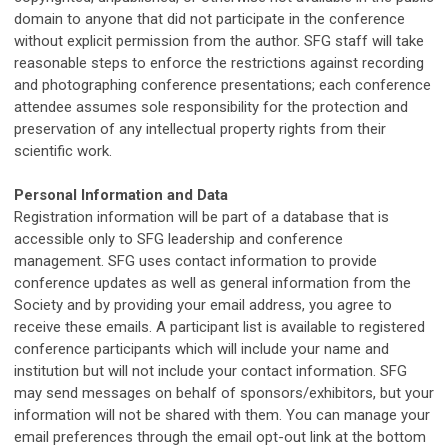
domain to anyone that did not participate in the conference
without explicit permission from the author.
SFG
staff will take
reasonable steps to enforce the restrictions against recording
and photographing conference presentations; each conference
attendee assumes sole responsibility for the protection and
preservation of any intellectual property rights from their
scientific work.
Personal Information and Data
Registration information will be part of a database that is
accessible only to
SFG
leadership and conference
management.
SFG
uses contact information to provide
conference updates as well as general information from the
Society and by providing your email address, you agree to
receive these emails. A participant list is available to registered
conference participants which will include your name and
institution but will not include your contact information. SFG
may send messages on behalf of sponsors/exhibitors, but your
information will not be shared with them. You can manage your
email preferences through the email opt-out link at the bottom