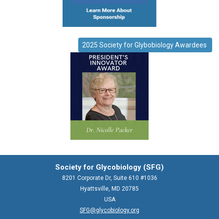
2025 Society for Glybobiology Awardees
Society for Glycobiology (SFG)
8201 Corporate Dr, Suite 610 #1036
Hyattsville, MD 20785
USA
SFG@glycobiology.org