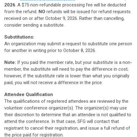
2026
. A $75 non-refundable processing fee will be deducted
from the refund.
NO
refunds will be issued for refund requests
received on or after October 9, 2026. Rather than cancelling,
consider sending a substitute.
Substitutions:
An organization may submit a request to substitute one person
for another in writing prior to October 8, 2026.
Note:
If you paid the member rate, but your substitute is a non-
member, the substitute will need to pay the difference in c
ost;
however, if the substitute rate is lower than what you originally
paid, you will not receive a difference in the price.
Attendee Qualification
The qualifications of registered attendees are reviewed by the
volunteer conference organizer(s). The organizer(s) may use
their discretion to determine that an attendee is not qualified to
attend the conference. In that case,
SFG
will contact that
registrant to cancel their registration, and issue a full refund of
the price paid for registration.