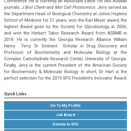
Conference. He is currently an Associate Editor for two ASBMB
journals;
J Biol Chem
and
Mol Cell Proteomics
. Jerry served as
the Department Head of Biological Chemistry at Johns Hopkins
School of Medicine for 21 years, won the Karl Meyer award, the
highest Award given by the Society for Glycobiology, in 2006,
and won the Herbert Tabor Research Award from ASBMB in
2018. He is currently the Georgia Research Alliance William
Henry Terry, Sr. Eminent Scholar in Drug Discovery and
Professor of Biochemistry and Molecular Biology at the
Complex Carbohydrate Research Center, University of Georgia.
Finally, Jerry is the current President of the American Society
for Biochemistry & Molecular Biology. In short, Dr. Hart is the
perfect selection for the 2019 SFG President’s Innovator Award.
Quick Links
Go To My Profile
Job Board
Donate to SFG