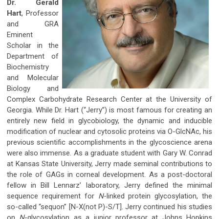
Dr. Gerald
Hart
, Professor
and GRA
Eminent
Scholar in the
Department of
Biochemistry
and Molecular
Biology and
Complex Carbohydrate Research Center at the University of
Georgia. While Dr. Hart (“Jerry”) is most famous for creating an
entirely new field in glycobiology, the dynamic and inducible
modification of nuclear and cytosolic proteins via O-GlcNAc, his
previous scientific accomplishments in the glycoscience arena
were also immense. As a graduate student with Gary W. Conrad
at Kansas State University, Jerry made seminal contributions to
the role of GAGs in corneal development. As a post-doctoral
fellow in Bill Lennarz’ laboratory, Jerry defined the minimal
sequence requirement for
N
-linked protein glycosylation, the
so-called “sequon” [N-X(not P)-S/T]. Jerry continued his studies
on
N
-glycosylation as a junior professor at Johns Hopkins