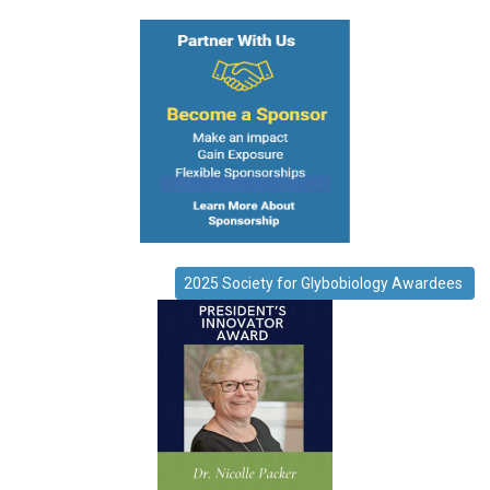
2025 Society for Glybobiology Awardees