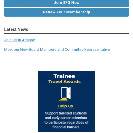
Join SFG Now
Renew Your Membership
Latest News
Join Us in Atlanta!
Meet our New Board Members and Committee Representative