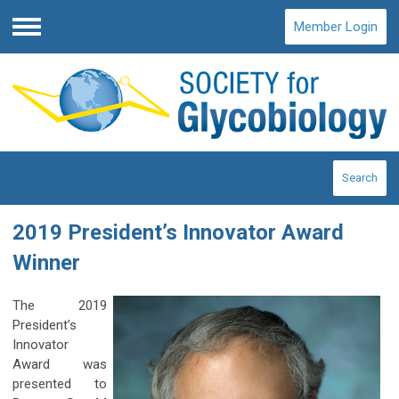
Member Login
Menu
Search
2019 President’s Innovator Award
Winner
The 2019
President’s
Innovator
Award was
presented to