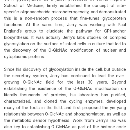
School of Medicine, firmly established the concept of site-
specific oligosaccharide microheterogeneity, and demonstrated
this is a non-random process that fine-tunes glycoprotein
functions. At the same time, Jerry was working with Paul
Englund’s group to elucidate the pathway for GPI-anchor
biosynthesis. It was actually Jerry’s labs studies of complex
glycosylation on the surface of intact cells in culture that led to
the discovery of the O-GlcNAc modification of nuclear and
cytoplasmic proteins.
Since his discovery of glycosylation inside the cell, but outside
the secretory system, Jerry has continued to lead the ever-
growing O-GlcNAc field for the last 30 years. Beyond
establishing the existence of the O-GlcNAc modification on
literally thousands of proteins, his laboratory has purified,
characterized, and cloned the cycling enzymes, developed
many of the tools in the field, and first proposed the yin-yang
relationship between O-GlcNAc and phosphorylation, as well as
the metabolic sensor hypothesis. Work from Jerry’s lab was
also key to establishing O-GlcNAc as part of the histone code