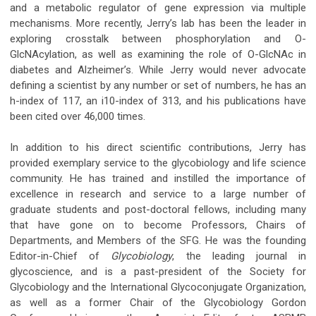
and a metabolic regulator of gene expression via multiple
mechanisms. More recently, Jerry’s lab has been the leader in
exploring crosstalk between phosphorylation and O-
GlcNAcylation, as well as examining the role of O-GlcNAc in
diabetes and Alzheimer’s. While Jerry would never advocate
defining a scientist by any number or set of numbers, he has an
h-index of 117, an i10-index of 313, and his publications have
been cited over 46,000 times.
In addition to his direct scientific contributions, Jerry has
provided exemplary service to the glycobiology and life science
community. He has trained and instilled the importance of
excellence in research and service to a large number of
graduate students and post-doctoral fellows, including many
that have gone on to become Professors, Chairs of
Departments, and Members of the SFG. He was the founding
Editor-in-Chief of
Glycobiology
, the leading journal in
glycoscience, and is a past-president of the Society for
Glycobiology and the International Glycoconjugate Organization,
as well as a former Chair of the Glycobiology Gordon