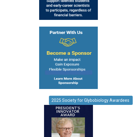
2025 Society for Glybobiology Awardees