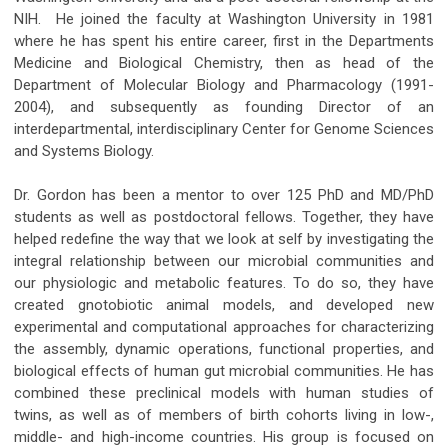
NIH. He joined the faculty at Washington University in 1981
where he has spent his entire career, first in the Departments
Medicine and Biological Chemistry, then as head of the
Department of Molecular Biology and Pharmacology (1991-
2004), and subsequently as founding Director of an
interdepartmental, interdisciplinary Center for Genome Sciences
and Systems Biology.
Dr. Gordon has been a mentor to over 125 PhD and MD/PhD
students as well as postdoctoral fellows. Together, they have
helped redefine the way that we look at self by investigating the
integral relationship between our microbial communities and
our physiologic and metabolic features. To do so, they have
created gnotobiotic animal models, and developed new
experimental and computational approaches for characterizing
the assembly, dynamic operations, functional properties, and
biological effects of human gut microbial communities. He has
combined these preclinical models with human studies of
twins, as well as of members of birth cohorts living in low-,
middle- and high-income countries. His group is focused on