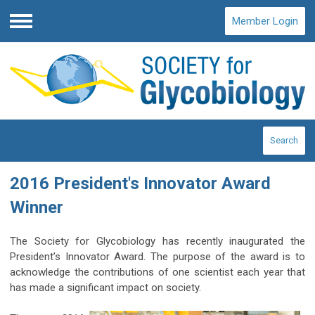
Member Login
Menu
Search
2016 President's Innovator Award
Winner
The Society for Glycobiology has recently inaugurated the
President’s Innovator Award. The purpose of the award is to
acknowledge the contributions of one scientist each year that
has made a significant impact on society.