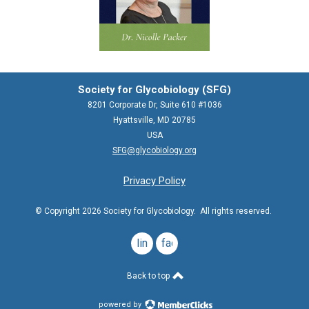
Society for Glycobiology (SFG)
8201 Corporate Dr, Suite 610 #1036
Hyattsville, MD 20785
USA
SFG@glycobiology.org
Privacy Policy
© Copyright 2026 Society for Glycobiology. All rights reserved.
linkedin
facebook
Back to top
powered by