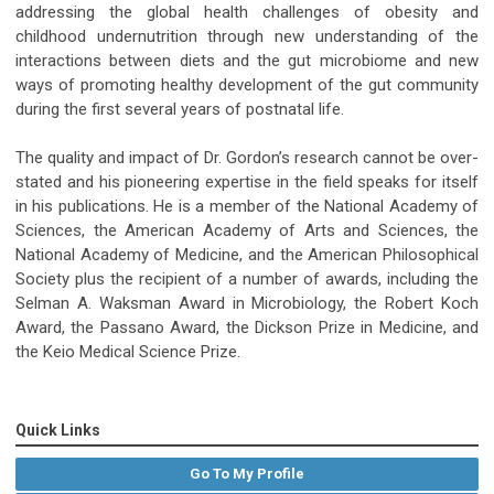
addressing the global health challenges of obesity and
childhood undernutrition through new understanding of the
interactions between diets and the gut microbiome and new
ways of promoting healthy development of the gut community
during the first several years of postnatal life.
The quality and impact of Dr. Gordon’s research cannot be over-
stated and his pioneering expertise in the field speaks for itself
in his publications. He is a member of the National Academy of
Sciences, the American Academy of Arts and Sciences, the
National Academy of Medicine, and the American Philosophical
Society plus the recipient of a number of awards, including the
Selman A. Waksman Award in Microbiology, the Robert Koch
Award, the Passano Award, the Dickson Prize in Medicine, and
the Keio Medical Science Prize.
Quick Links
Go To My Profile