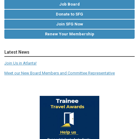
Job Board
Donate to SFG
Join SFG Now
Renew Your Membership
Latest News
Join Us in Atlanta!
Meet our New Board Members and Committee Representative