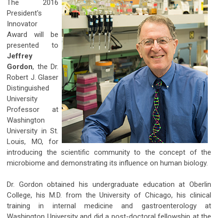
The 2016
President's
Innovator
Award will be
presented to
Jeffrey
Gordon
, the Dr.
Robert J. Glaser
Distinguished
University
Professor at
Washington
University in St.
Louis, MO, for
introducing the scientific community to the concept of the
microbiome and demonstrating its influence on human biology.
Dr. Gordon obtained his undergraduate education at Oberlin
College, his M.D. from the University of Chicago, his clinical
training in internal medicine and gastroenterology at
Washington University and did a post-doctoral fellowship at the