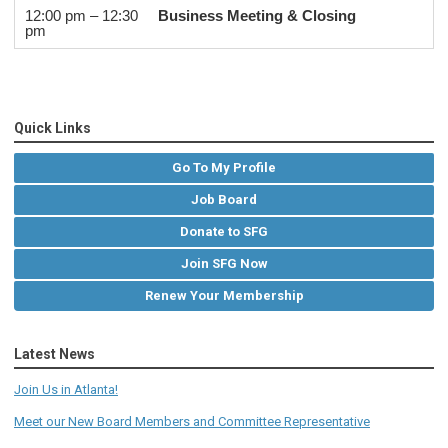
12:00 pm – 12:30
Business Meeting & Closing
pm
Quick Links
Go To My Profile
Job Board
Donate to SFG
Join SFG Now
Renew Your Membership
Latest News
Join Us in Atlanta!
Meet our New Board Members and Committee Representative