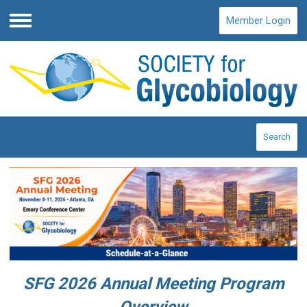
Member Login
Menu
Search
SFG 2026 Annual Meeting Program