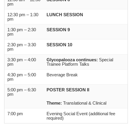
pm
12:30 pm – 1:30
LUNCH SESSION
pm
1:30 pm – 2:30
SESSION 9
pm
2:30 pm – 3:30
SESSION 10
pm
3:30 pm – 4:00
Glycopalooza continues:
Special
pm
Trainee Platform Talks
4:30 pm – 5:00
Beverage Break
pm
5:00 pm – 6:30
POSTER SESSION II
pm
Theme:
Translational & Clinical
7:00 pm
Evening Social Event (additional fee
required)