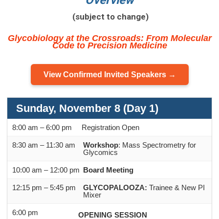
Overview
(subject to change)
Glycobiology at the Crossroads: From Molecular
Code to Precision Medicine
View Confirmed Invited Speakers →
Sunday, November 8 (Day 1)
8:00 am – 6:00 pm
Registration Open
8:30 am – 11:30 am
Workshop
: Mass Spectrometry for
Glycomics
10:00 am – 12:00 pm
Board Meeting
12:15 pm – 5:45 pm
GLYCOPALOOZA:
Trainee & New PI
Mixer
6:00 pm
OPENING SESSION