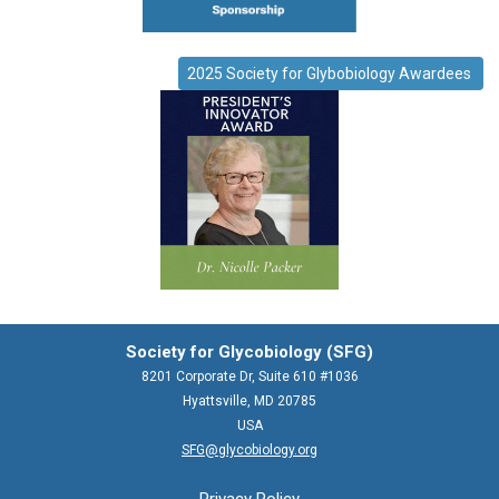
2025 Society for Glybobiology Awardees
Society for Glycobiology (SFG)
8201 Corporate Dr, Suite 610 #1036
Hyattsville, MD 20785
USA
SFG@glycobiology.org
Privacy Policy