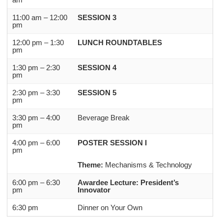
11:00 am – 12:00
SESSION 3
pm
12:00 pm – 1:30
LUNCH ROUNDTABLES
pm
1:30 pm – 2:30
SESSION 4
pm
2:30 pm – 3:30
SESSION 5
pm
3:30 pm – 4:00
Beverage Break
pm
4:00 pm – 6:00
POSTER SESSION I
pm
Theme:
Mechanisms & Technology
6:00 pm – 6:30
Awardee Lecture: President’s
pm
Innovator
6:30 pm
Dinner on Your Own