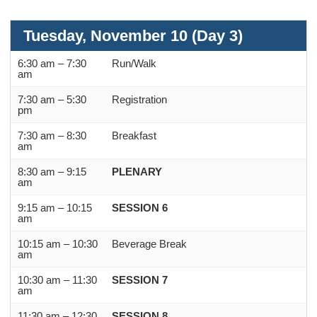
Tuesday, November 10 (Day 3)
6:30 am – 7:30
Run/Walk
am
7:30 am – 5:30
Registration
pm
7:30 am – 8:30
Breakfast
am
8:30 am – 9:15
PLENARY
am
9:15 am – 10:15
SESSION 6
am
10:15 am – 10:30
Beverage Break
am
10:30 am – 11:30
SESSION 7
am
11:30 am – 12:30
SESSION 8