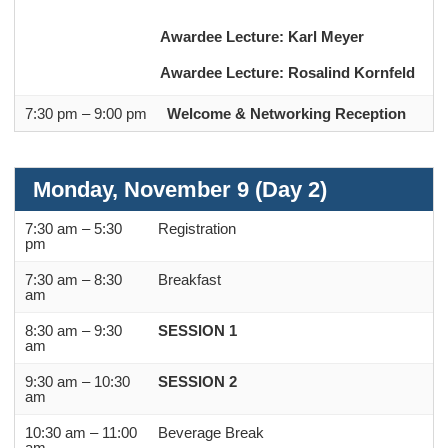
Awardee Lecture: Karl Meyer
Awardee Lecture: Rosalind Kornfeld
7:30 pm – 9:00 pm
Welcome & Networking Reception
Monday, November 9 (Day 2)
7:30 am – 5:30
Registration
pm
7:30 am – 8:30
Breakfast
am
8:30 am – 9:30
SESSION 1
am
9:30 am – 10:30
SESSION 2
am
10:30 am – 11:00
Beverage Break
am