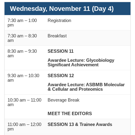
Wednesday, November 11 (Day 4)
7:30 am – 1:00
Registration
pm
7:30 am – 8:30
Breakfast
am
8:30 am – 9:30
SESSION 11
am
Awardee Lecture: Glycobiology
Significant Achievement
9:30 am – 10:30
SESSION 12
am
Awardee Lecture: ASBMB Molecular
& Cellular and Proteomics
10:30 am – 11:00
Beverage Break
am
MEET THE EDITORS
11:00 am – 12:00
SESSION 13
& Trainee Awards
pm