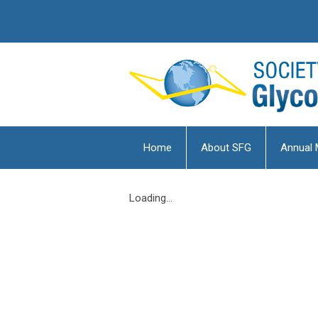
Home
About SFG
Annual 
Loading...