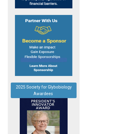
2025 Society for Glybobiology
Awardees