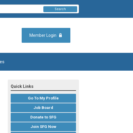
Search
Member Login
es
Quick Links
Go To My Profile
Job Board
Donate to SFG
Join SFG Now