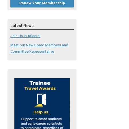
Renew Your Membership
Latest News
Join Us in Atlanta!
Meet our New Board Members and
Committee Representative