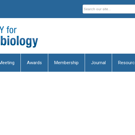
Meeting
Awards
Membership
Journal
Resourc