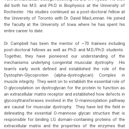
did both his M.S. and Ph.D. in Biophysics at the University of
Rochester. His studies continued as a post-doctoral fellow at
the University of Toronto with Dr. David MacLennan. He joined
the faculty at the University of Iowa where he has spent his
entire career to date.
Dr. Campbell has been the mentor of ~70 trainees including
post-doctoral fellows as well as Ph.D. and M.D./Ph.D. students.
Together, they have pioneered our understanding of the
mechanisms underlying congenital muscular dystrophy. His
team’s early work defined and established the role of the
Dystophin-Glycoprotein (alpha-dystroglycan) Complex in
muscle integrity. They went on to establish the essential role of
O-glycosylation on dystroglycan for the protein to function as
an extracellular matrix receptor and established how defects in
glycosyltransferases involved in the O-mannosylation pathway
are causal for muscular dystrophy. They have led the field in
delineating the essential O-mannose glycan structure that is
responsible for binding LG domain-containing proteins of the
extracellular matrix and the properties of the enzymes that