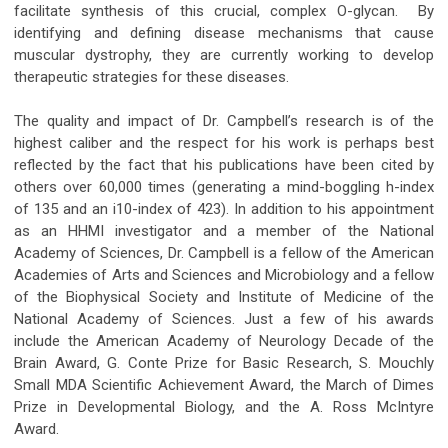
facilitate synthesis of this crucial, complex O-glycan. By
identifying and defining disease mechanisms that cause
muscular dystrophy, they are currently working to develop
therapeutic strategies for these diseases.
The quality and impact of Dr. Campbell’s research is of the
highest caliber and the respect for his work is perhaps best
reflected by the fact that his publications have been cited by
others over 60,000 times (generating a mind-boggling h-index
of 135 and an i10-index of 423). In addition to his appointment
as an HHMI investigator and a member of the National
Academy of Sciences, Dr. Campbell is a fellow of the American
Academies of Arts and Sciences and Microbiology and a fellow
of the Biophysical Society and Institute of Medicine of the
National Academy of Sciences. Just a few of his awards
include the American Academy of Neurology Decade of the
Brain Award, G. Conte Prize for Basic Research, S. Mouchly
Small MDA Scientific Achievement Award, the March of Dimes
Prize in Developmental Biology, and the A. Ross McIntyre
Award.