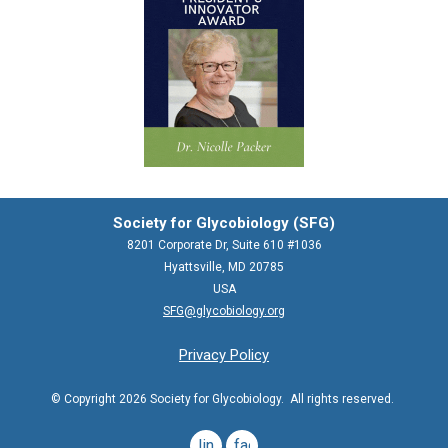
Society for Glycobiology (SFG)
8201 Corporate Dr, Suite 610 #1036
Hyattsville, MD 20785
USA
SFG@glycobiology.org
Privacy Policy
© Copyright 2026 Society for Glycobiology. All rights reserved.
linkedin
facebook