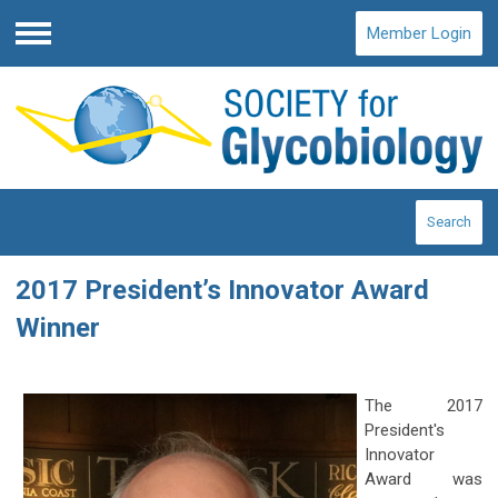
Member Login
Menu
Search
2017 President’s Innovator Award
Winner
The 2017
President's
Innovator
Award was