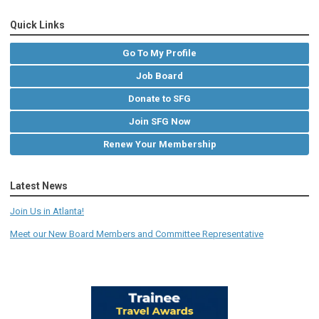
Quick Links
Go To My Profile
Job Board
Donate to SFG
Join SFG Now
Renew Your Membership
Latest News
Join Us in Atlanta!
Meet our New Board Members and Committee Representative