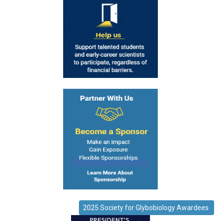
2025 Society for Glybobiology Awardees