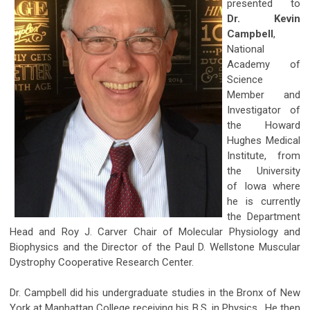
presented to
Dr. Kevin
Campbell
,
National
Academy of
Science
Member and
Investigator of
the Howard
Hughes Medical
Institute, from
the University
of Iowa where
he is currently
the Department
Head and Roy J. Carver Chair of Molecular Physiology and
Biophysics and the Director of the Paul D. Wellstone Muscular
Dystrophy Cooperative Research Center.
Dr. Campbell did his undergraduate studies in the Bronx of New
York at Manhattan College receiving his B.S. in Physics. He then