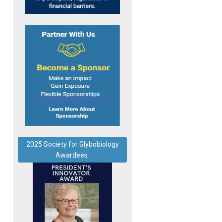
2025 Society for Glybobiology
Awardees