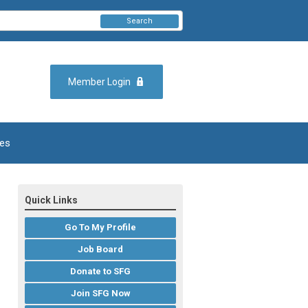
Search
Member Login
es
Quick Links
Go To My Profile
Job Board
Donate to SFG
Join SFG Now