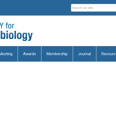
Meeting
Awards
Membership
Journal
Resourc