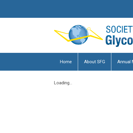
Home
About SFG
Annual 
Loading...