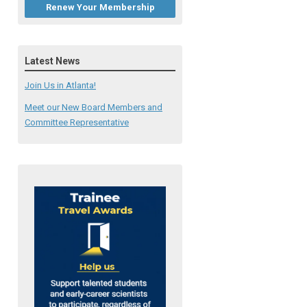
Renew Your Membership
Latest News
Join Us in Atlanta!
Meet our New Board Members and
Committee Representative