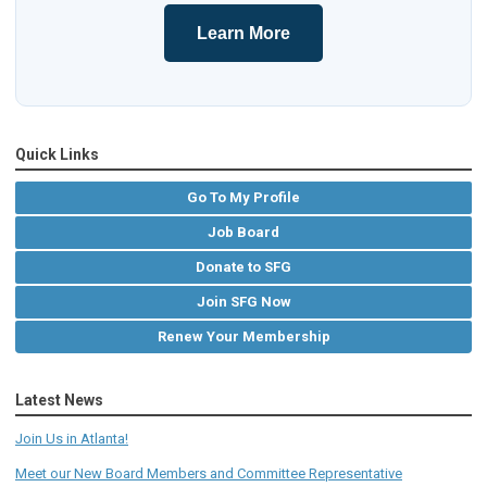
Learn More
Quick Links
Go To My Profile
Job Board
Donate to SFG
Join SFG Now
Renew Your Membership
Latest News
Join Us in Atlanta!
Meet our New Board Members and Committee Representative