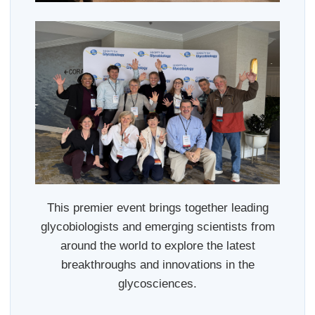
This premier event brings together leading
glycobiologists and emerging scientists from
around the world to explore the latest
breakthroughs and innovations in the
glycosciences.