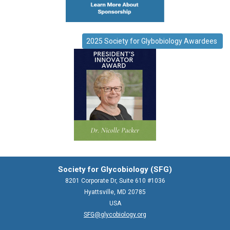
2025 Society for Glybobiology Awardees
Society for Glycobiology (SFG)
8201 Corporate Dr, Suite 610 #1036
Hyattsville, MD 20785
USA
SFG@glycobiology.org