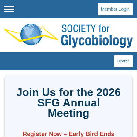
Member Login
Menu
Search
Join Us for the 2026
SFG Annual
Meeting
Register Now – Early Bird Ends