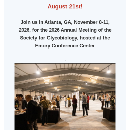
August 21st!
Join us in Atlanta, GA, November 8-11,
2026, for the 2026 Annual Meeting of the
Society for Glycobiology, hosted at the
Emory Conference Center
.